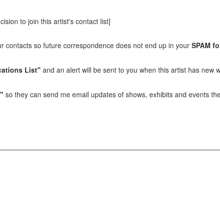
sion to join this artist's contact list]
our contacts so future correspondence does not end up in your
SPAM fo
ations List"
and an alert will be sent to you when this artist has new w
t"
so they can send me email updates of shows, exhibits and events they 