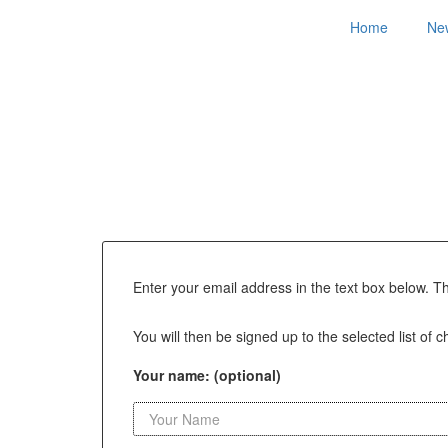
Home
Ne
Enter your email address in the text box below. T
You will then be signed up to the selected list of 
Your name: (optional)