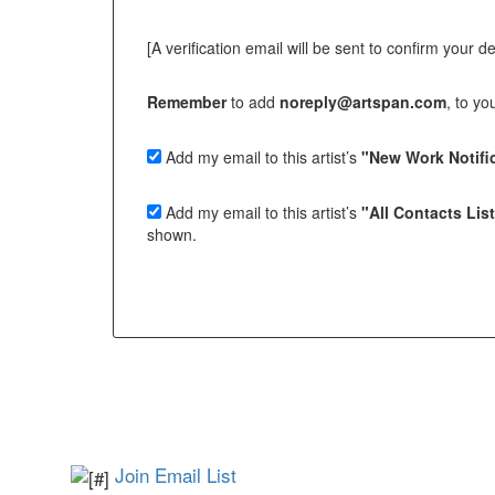
[A verification email will be sent to confirm your deci
Remember
to add
noreply@artspan.com
, to y
Add my email to this artist’s
"New Work Notific
Add my email to this artist’s
"All Contacts Lis
shown.
Join Email List