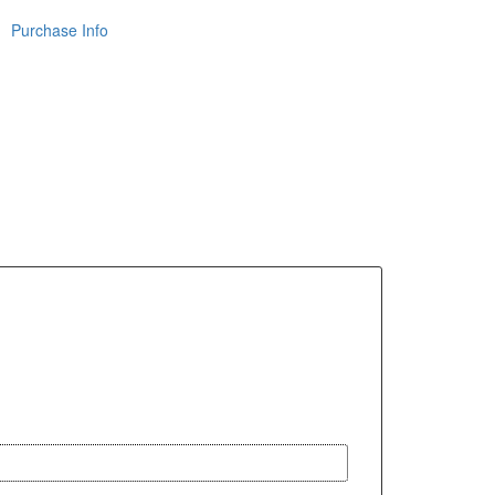
Purchase Info