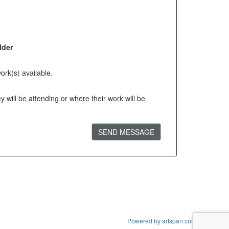
lder
ork(s) available.
will be attending or where their work will be
SEND MESSAGE
Powered by artspan.com