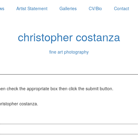
ws
Artist Statement
Galleries
CV/Bio
Contact
christopher costanza
fine art photography
hen check the appropriate box then click the submit button.
christopher costanza.