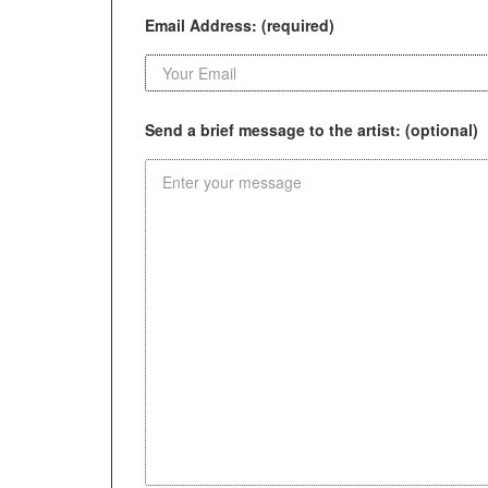
Email Address: (required)
Send a brief message to the artist: (optional)